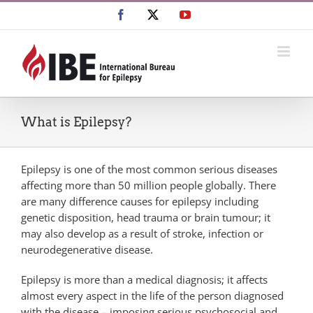
Skip
Facebook
X
YouTube
to
content
What is Epilepsy?
Epilepsy is one of the most common serious diseases
affecting more than 50 million people globally. There
are many difference causes for epilepsy including
genetic disposition, head trauma or brain tumour; it
may also develop as a result of stroke, infection or
neurodegenerative disease.
Epilepsy is more than a medical diagnosis; it affects
almost every aspect in the life of the person diagnosed
with the disease – imposing serious psychosocial and