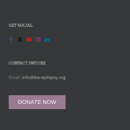
GET SOCIAL
CONTACT INFO IBE
Email:
info@ibe-epilepsy.org
DONATE NOW