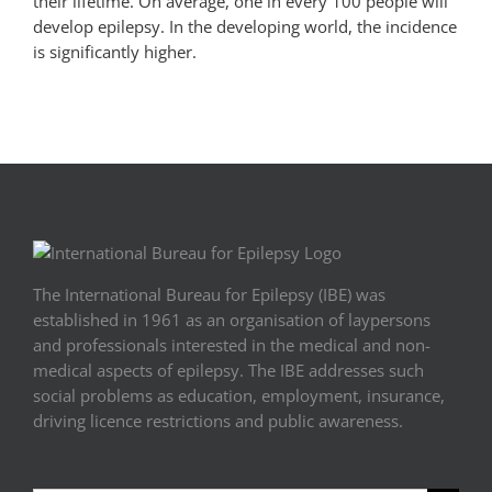
their lifetime. On average, one in every 100 people will
develop epilepsy. In the developing world, the incidence
is significantly higher.
The International Bureau for Epilepsy (IBE) was
established in 1961 as an organisation of laypersons
and professionals interested in the medical and non-
medical aspects of epilepsy. The IBE addresses such
social problems as education, employment, insurance,
driving licence restrictions and public awareness.