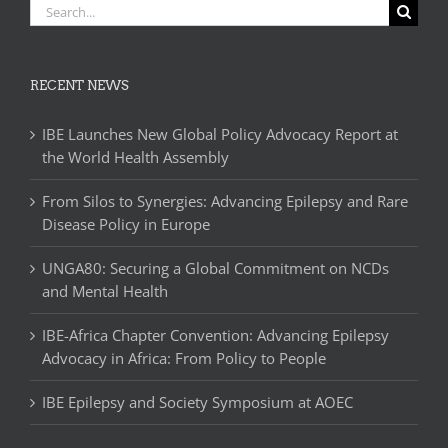
Search
for:
RECENT NEWS
IBE Launches New Global Policy Advocacy Report at
the World Health Assembly
From Silos to Synergies: Advancing Epilepsy and Rare
Disease Policy in Europe
UNGA80: Securing a Global Commitment on NCDs
and Mental Health
IBE-Africa Chapter Convention: Advancing Epilepsy
Advocacy in Africa: From Policy to People
IBE Epilepsy and Society Symposium at AOEC