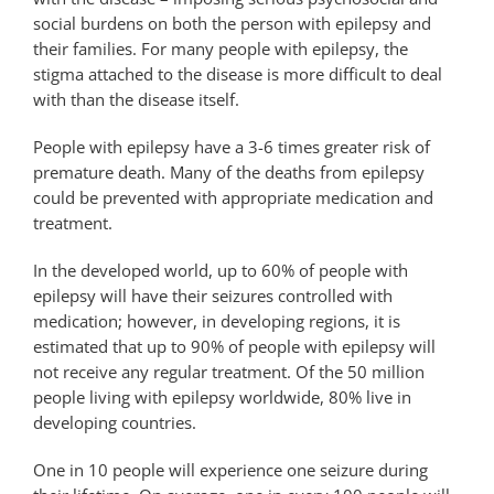
social burdens on both the person with epilepsy and
their families. For many people with epilepsy, the
stigma attached to the disease is more difficult to deal
with than the disease itself.
People with epilepsy have a 3-6 times greater risk of
premature death. Many of the deaths from epilepsy
could be prevented with appropriate medication and
treatment.
In the developed world, up to 60% of people with
epilepsy will have their seizures controlled with
medication; however, in developing regions, it is
estimated that up to 90% of people with epilepsy will
not receive any regular treatment. Of the 50 million
people living with epilepsy worldwide, 80% live in
developing countries.
One in 10 people will experience one seizure during