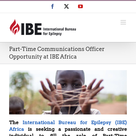
Skip
Facebook
X
YouTube
to
content
Part-Time Communications Officer
Opportunity at IBE Africa
The
International Bureau for Epilepsy (IBE)
Africa
is seeking a passionate and creative
individual to fill the role of Part-Time