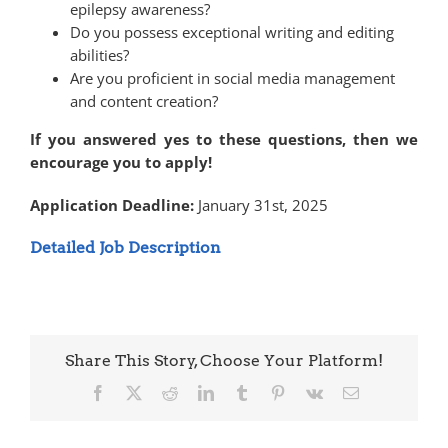
epilepsy awareness?
Do you possess exceptional writing and editing
abilities?
Are you proficient in social media management
and content creation?
If you answered yes to these questions, then we
encourage you to apply!
Application Deadline:
January 31st, 2025
Detailed Job Description
Share This Story, Choose Your Platform!
Facebook
X
Reddit
LinkedIn
Tumblr
Pinterest
Vk
Email