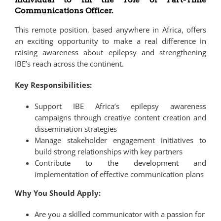
Communications Officer.
This remote position, based anywhere in Africa, offers
an exciting opportunity to make a real difference in
raising awareness about epilepsy and strengthening
IBE’s reach across the continent.
Key Responsibilities:
Support IBE Africa’s epilepsy awareness
campaigns through creative content creation and
dissemination strategies
Manage stakeholder engagement initiatives to
build strong relationships with key partners
Contribute to the development and
implementation of effective communication plans
Why You Should Apply:
Are you a skilled communicator with a passion for