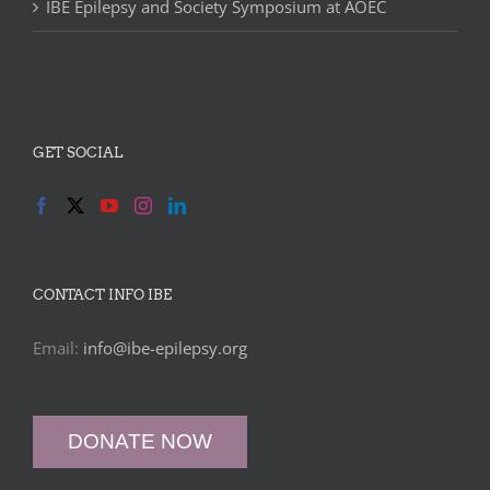
IBE Epilepsy and Society Symposium at AOEC
GET SOCIAL
CONTACT INFO IBE
Email:
info@ibe-epilepsy.org
DONATE NOW