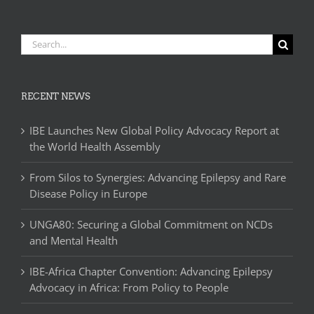
Search
for:
RECENT NEWS
IBE Launches New Global Policy Advocacy Report at
the World Health Assembly
From Silos to Synergies: Advancing Epilepsy and Rare
Disease Policy in Europe
UNGA80: Securing a Global Commitment on NCDs
and Mental Health
IBE-Africa Chapter Convention: Advancing Epilepsy
Advocacy in Africa: From Policy to People