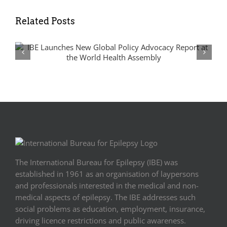
Related Posts
From Silos to Synergies: Advancing
Epilepsy and Rare Disease Policy in
Europe
The International Bureau for Epilepsy (IBE) was
established in 1961 as an organisation of laypersons
and professionals interested in the medical and non-
medical aspects of epilepsy. The IBE addresses such
social problems as education, employment, insurance,
driving licence restrictions and public awareness.