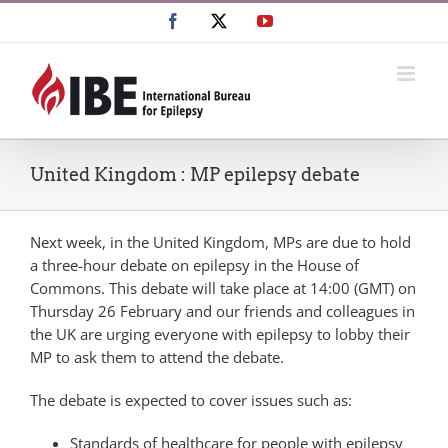
Skip
Facebook
X
YouTube
to
content
United Kingdom : MP epilepsy debate
Next week, in the United Kingdom, MPs are due to hold
a three-hour debate on epilepsy in the House of
Commons. This debate will take place at 14:00 (GMT) on
Thursday 26 February and our friends and colleagues in
the UK are urging everyone with epilepsy to lobby their
MP to ask them to attend the debate.
The debate is expected to cover issues such as:
Standards of healthcare for people with epilepsy