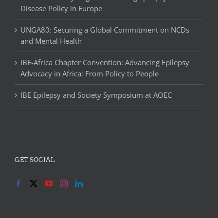
Disease Policy in Europe
UNGA80: Securing a Global Commitment on NCDs
and Mental Health
IBE-Africa Chapter Convention: Advancing Epilepsy
Advocacy in Africa: From Policy to People
IBE Epilepsy and Society Symposium at AOEC
GET SOCIAL