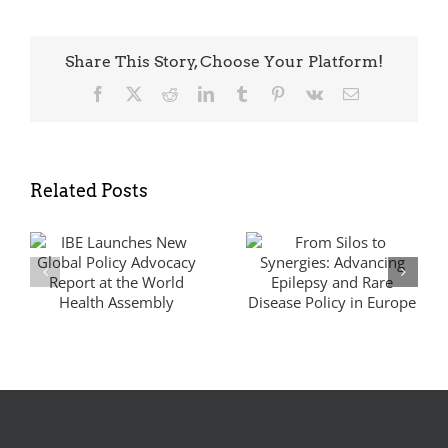
Share This Story, Choose Your Platform!
Facebook
X
Reddit
LinkedIn
Tumblr
Pinterest
Vk
Email
Related Posts
UNGA80:
From Silos to
Securing a
Synergies:
Global
y
Advancing
Commitment on
Epilepsy and
NCDs and
Rare Disease
Mental Health
Policy in Europe