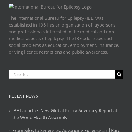
The International Bureau for Epilepsy (IBE) was
established in 1961 as an organisation of laypersons
and professionals interested in the medical and non-
medical aspects of epilepsy. The IBE addresses such
social problems as education, employment, insurance,
driving licence restrictions and public awareness.
Search
for:
RECENT NEWS
IBE Launches New Global Policy Advocacy Report at
the World Health Assembly
From Silos to Synergies: Advancing Epilepsy and Rare