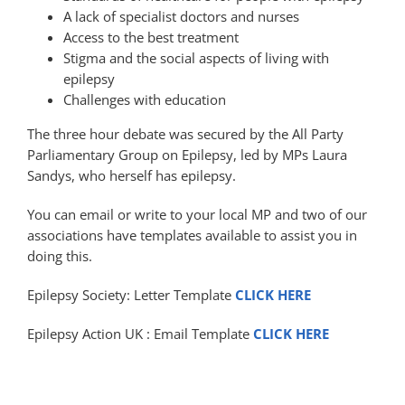
A lack of specialist doctors and nurses
Access to the best treatment
Stigma and the social aspects of living with
epilepsy
Challenges with education
The three hour debate was secured by the All Party
Parliamentary Group on Epilepsy, led by MPs Laura
Sandys, who herself has epilepsy.
You can email or write to your local MP and two of our
associations have templates available to assist you in
doing this.
Epilepsy Society: Letter Template
CLICK HERE
Epilepsy Action UK : Email Template
CLICK HERE