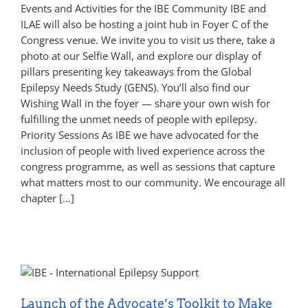
Events and Activities for the IBE Community IBE and
ILAE will also be hosting a joint hub in Foyer C of the
Congress venue. We invite you to visit us there, take a
photo at our Selfie Wall, and explore our display of
pillars presenting key takeaways from the Global
Epilepsy Needs Study (GENS). You’ll also find our
Wishing Wall in the foyer — share your own wish for
fulfilling the unmet needs of people with epilepsy.
Priority Sessions As IBE we have advocated for the
inclusion of people with lived experience across the
congress programme, as well as sessions that capture
what matters most to our community. We encourage all
chapter [...]
Launch of the Advocate’s Toolkit to Make