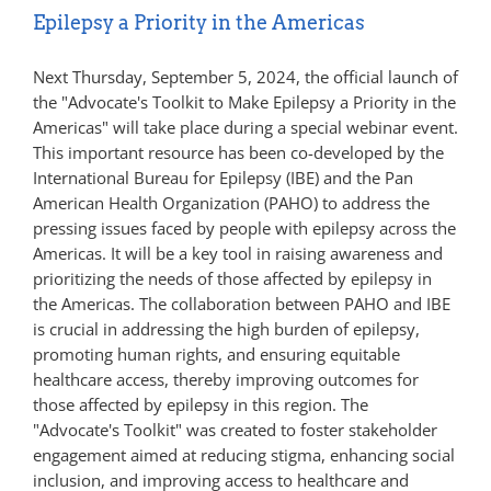
Epilepsy a Priority in the Americas
Next Thursday, September 5, 2024, the official launch of
the "Advocate's Toolkit to Make Epilepsy a Priority in the
Americas" will take place during a special webinar event.
This important resource has been co-developed by the
International Bureau for Epilepsy (IBE) and the Pan
American Health Organization (PAHO) to address the
pressing issues faced by people with epilepsy across the
Americas. It will be a key tool in raising awareness and
prioritizing the needs of those affected by epilepsy in
the Americas. The collaboration between PAHO and IBE
is crucial in addressing the high burden of epilepsy,
promoting human rights, and ensuring equitable
healthcare access, thereby improving outcomes for
those affected by epilepsy in this region. The
"Advocate's Toolkit" was created to foster stakeholder
engagement aimed at reducing stigma, enhancing social
inclusion, and improving access to healthcare and