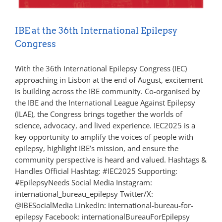
IBE at the 36th International Epilepsy
Congress
With the 36th International Epilepsy Congress (IEC)
approaching in Lisbon at the end of August, excitement
is building across the IBE community. Co-organised by
the IBE and the International League Against Epilepsy
(ILAE), the Congress brings together the worlds of
science, advocacy, and lived experience. IEC2025 is a
key opportunity to amplify the voices of people with
epilepsy, highlight IBE’s mission, and ensure the
community perspective is heard and valued. Hashtags &
Handles Official Hashtag: #IEC2025 Supporting:
#EpilepsyNeeds Social Media Instagram:
international_bureau_epilepsy Twitter/X:
@IBESocialMedia LinkedIn: international-bureau-for-
epilepsy Facebook: internationalBureauForEpilepsy