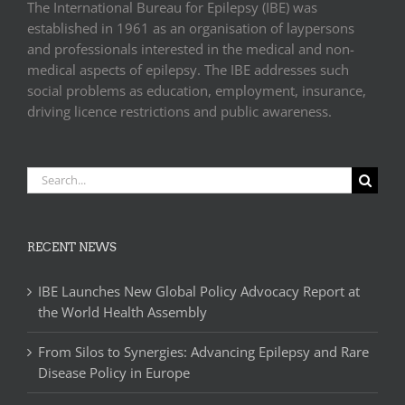
The International Bureau for Epilepsy (IBE) was
established in 1961 as an organisation of laypersons
and professionals interested in the medical and non-
medical aspects of epilepsy. The IBE addresses such
social problems as education, employment, insurance,
driving licence restrictions and public awareness.
Search
for:
RECENT NEWS
IBE Launches New Global Policy Advocacy Report at
the World Health Assembly
From Silos to Synergies: Advancing Epilepsy and Rare
Disease Policy in Europe