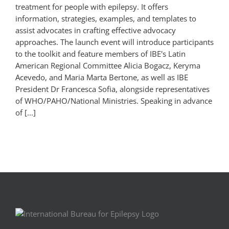
treatment for people with epilepsy. It offers
information, strategies, examples, and templates to
assist advocates in crafting effective advocacy
approaches. The launch event will introduce participants
to the toolkit and feature members of IBE's Latin
American Regional Committee Alicia Bogacz, Keryma
Acevedo, and Maria Marta Bertone, as well as IBE
President Dr Francesca Sofia, alongside representatives
of WHO/PAHO/National Ministries. Speaking in advance
of [...]