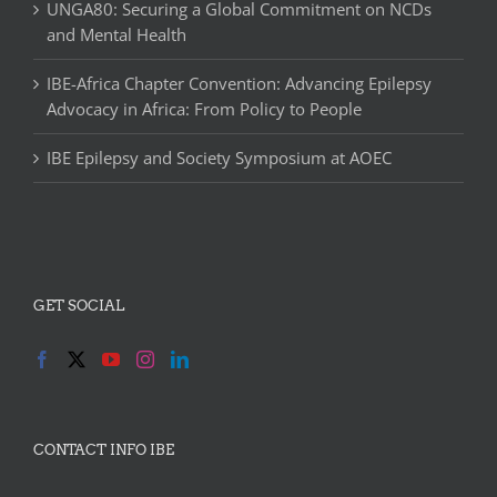
UNGA80: Securing a Global Commitment on NCDs
and Mental Health
IBE-Africa Chapter Convention: Advancing Epilepsy
Advocacy in Africa: From Policy to People
IBE Epilepsy and Society Symposium at AOEC
GET SOCIAL
CONTACT INFO IBE