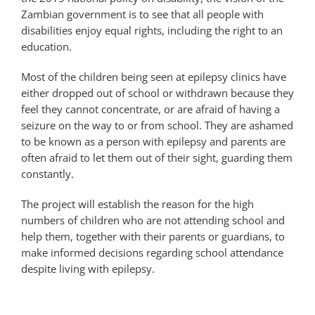
Zambian government is to see that all people with
disabilities enjoy equal rights, including the right to an
education.
Most of the children being seen at epilepsy clinics have
either dropped out of school or withdrawn because they
feel they cannot concentrate, or are afraid of having a
seizure on the way to or from school. They are ashamed
to be known as a person with epilepsy and parents are
often afraid to let them out of their sight, guarding them
constantly.
The project will establish the reason for the high
numbers of children who are not attending school and
help them, together with their parents or guardians, to
make informed decisions regarding school attendance
despite living with epilepsy.