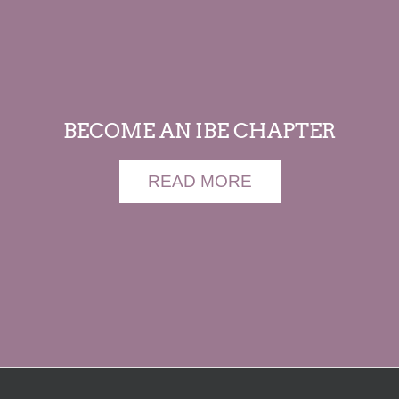
BECOME AN IBE CHAPTER
READ MORE