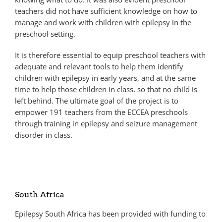
teachers did not have sufficient knowledge on how to
manage and work with children with epilepsy in the
preschool setting.
It is therefore essential to equip preschool teachers with
adequate and relevant tools to help them identify
children with epilepsy in early years, and at the same
time to help those children in class, so that no child is
left behind. The ultimate goal of the project is to
empower 191 teachers from the ECCEA preschools
through training in epilepsy and seizure management
disorder in class.
South Africa
Epilepsy South Africa has been provided with funding to