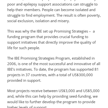
poor and epilepsy support associations can struggle to
help their members. People can become isolated and
struggle to find employment. The result is often poverty,
social exclusion, isolation and misery.
This was why the IBE set up Promising Strategies – a
funding program that provides crucial funding to
support initiatives that directly improve the quality of
life for such people.
The IBE Promising Strategies Program, established in
2006, is one of the most successful and innovative of all
IBE’s initiatives. To date, the program has supported 81
projects in 37 countries, with a total of US$300,000
provided in support.
Most projects receive between US$3,000 and US$5,000
and, while this can help by providing seed-funding, we
would like to further develop the program to provide
higher levels of support.