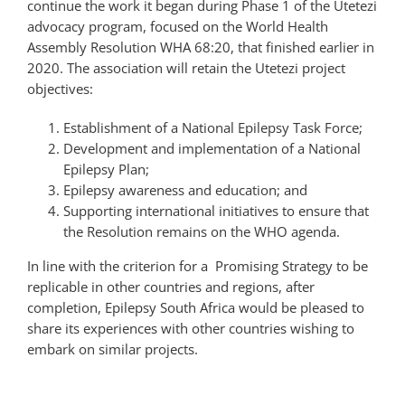
continue the work it began during Phase 1 of the Utetezi
advocacy program, focused on the World Health
Assembly Resolution WHA 68:20, that finished earlier in
2020. The association will retain the Utetezi project
objectives:
Establishment of a National Epilepsy Task Force;
Development and implementation of a National
Epilepsy Plan;
Epilepsy awareness and education; and
Supporting international initiatives to ensure that
the Resolution remains on the WHO agenda.
In line with the criterion for a Promising Strategy to be
replicable in other countries and regions, after
completion, Epilepsy South Africa would be pleased to
share its experiences with other countries wishing to
embark on similar projects.