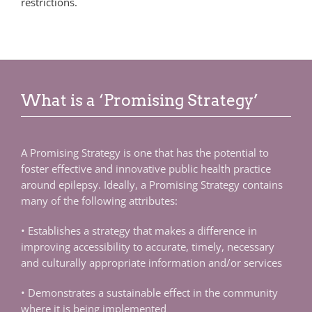
restrictions.
What is a ‘Promising Strategy’
A Promising Strategy is one that has the potential to
foster effective and innovative public health practice
around epilepsy. Ideally, a Promising Strategy contains
many of the following attributes:
• Establishes a strategy that makes a difference in
improving accessibility to accurate, timely, necessary
and culturally appropriate information and/or services
• Demonstrates a sustainable effect in the community
where it is being implemented