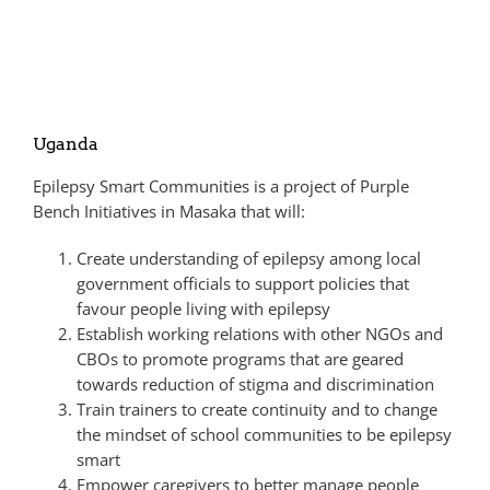
Uganda
Epilepsy Smart Communities is a project of Purple
Bench Initiatives in Masaka that will:
Create understanding of epilepsy among local
government officials to support policies that
favour people living with epilepsy
Establish working relations with other NGOs and
CBOs to promote programs that are geared
towards reduction of stigma and discrimination
Train trainers to create continuity and to change
the mindset of school communities to be epilepsy
smart
Empower caregivers to better manage people