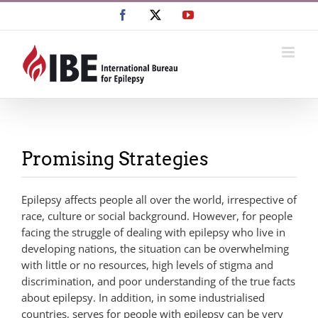
Skip
Facebook
X
YouTube
to
content
Promising Strategies
Epilepsy affects people all over the world, irrespective of
race, culture or social background. However, for people
facing the struggle of dealing with epilepsy who live in
developing nations, the situation can be overwhelming
with little or no resources, high levels of stigma and
discrimination, and poor understanding of the true facts
about epilepsy. In addition, in some industrialised
countries, serves for people with epilepsy can be very