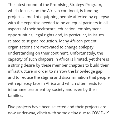
The latest round of the Promising Strategy Program,
which focuses on the African continent, is funding
projects aimed at equipping people affected by epilepsy
with the expertise needed to be an equal partners in all
aspects of their healthcare, education, employment
opportunities, legal rights and, in particular, in issues
related to stigma reduction. Many African patient
organisations are motivated to change epilepsy
understanding on their continent. Unfortunately, the
capacity of such chapters in Africa is limited, yet there is
a strong desire by these member chapters to build their
infrastructure in order to narrow the knowledge gap
and to reduce the stigma and discrimination that people
with epilepsy face in Africa and which often leads to
inhumane treatment by society and even by their
families.
Five projects have been selected and their projects are
now underway, albeit with some delay due to COVID-19