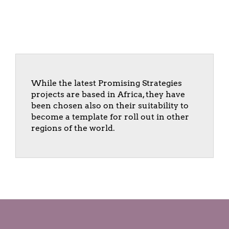
While the latest Promising Strategies
projects are based in Africa, they have
been chosen also on their suitability to
become a template for roll out in other
regions of the world.