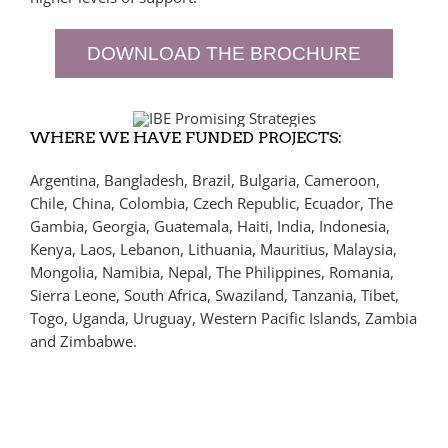
DOWNLOAD THE BROCHURE
WHERE WE HAVE FUNDED PROJECTS:
Argentina, Bangladesh, Brazil, Bulgaria, Cameroon,
Chile, China, Colombia, Czech Republic, Ecuador, The
Gambia, Georgia, Guatemala, Haiti, India, Indonesia,
Kenya, Laos, Lebanon, Lithuania, Mauritius, Malaysia,
Mongolia, Namibia, Nepal, The Philippines, Romania,
Sierra Leone, South Africa, Swaziland, Tanzania, Tibet,
Togo, Uganda, Uruguay, Western Pacific Islands, Zambia
and Zimbabwe.