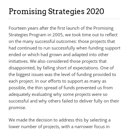
Promising Strategies 2020
Fourteen years after the first launch of the Promising
Strategies Program in 2005, we took time out to reflect
on the many successful outcomes: those projects that
had continued to run successfully when funding support
ended or which had grown and adapted into other
initiatives. We also considered those projects that
disappointed, by falling short of expectations. One of
the biggest issues was the level of funding provided to
each project. In our efforts to support as many as
possible, the thin spread of funds prevented us from
adequately evaluating why some projects were so
successful and why others failed to deliver fully on their
promise.
We made the decision to address this by selecting a
lower number of projects, with a narrower focus in