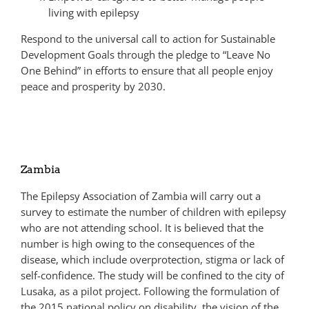
living with epilepsy
Respond to the universal call to action for Sustainable
Development Goals through the pledge to “Leave No
One Behind” in efforts to ensure that all people enjoy
peace and prosperity by 2030.
Zambia
The Epilepsy Association of Zambia will carry out a
survey to estimate the number of children with epilepsy
who are not attending school. It is believed that the
number is high owing to the consequences of the
disease, which include overprotection, stigma or lack of
self-confidence. The study will be confined to the city of
Lusaka, as a pilot project. Following the formulation of
the 2015 national policy on disability, the vision of the