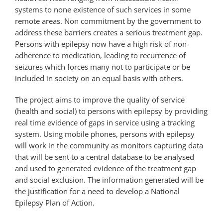
systems to none existence of such services in some
remote areas. Non commitment by the government to
address these barriers creates a serious treatment gap.
Persons with epilepsy now have a high risk of non-
adherence to medication, leading to recurrence of
seizures which forces many not to participate or be
included in society on an equal basis with others.
The project aims to improve the quality of service
(health and social) to persons with epilepsy by providing
real time evidence of gaps in service using a tracking
system. Using mobile phones, persons with epilepsy
will work in the community as monitors capturing data
that will be sent to a central database to be analysed
and used to generated evidence of the treatment gap
and social exclusion. The information generated will be
the justification for a need to develop a National
Epilepsy Plan of Action.