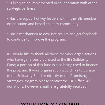
• Is likely to be implemented in collaboration with other
strategic partners
• Has the support of key leaders within the IBE member
organisation and broad epilepsy community
• Has a mechanism to evaluate results and get feedback
to continue to improve the program.
IBE would like to thank all those member organisations
who have generously donated to the IBE Solidarity
Fund; a portion of this fund is also being used to finance
the program. If your organisation would like to donate
to the Solidarity Fund or directly to the Promising
Strategies Program please contact the IBE Office. All
donations, however small, are gratefully received.
YOUR DONATION WILL