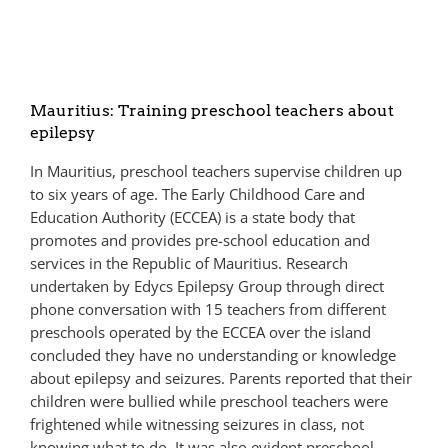
Mauritius: Training preschool teachers about
epilepsy
In Mauritius, preschool teachers supervise children up
to six years of age. The Early Childhood Care and
Education Authority (ECCEA) is a state body that
promotes and provides pre-school education and
services in the Republic of Mauritius. Research
undertaken by Edycs Epilepsy Group through direct
phone conversation with 15 teachers from different
preschools operated by the ECCEA over the island
concluded they have no understanding or knowledge
about epilepsy and seizures. Parents reported that their
children were bullied while preschool teachers were
frightened while witnessing seizures in class, not
knowing what to do. It was also evident preschool