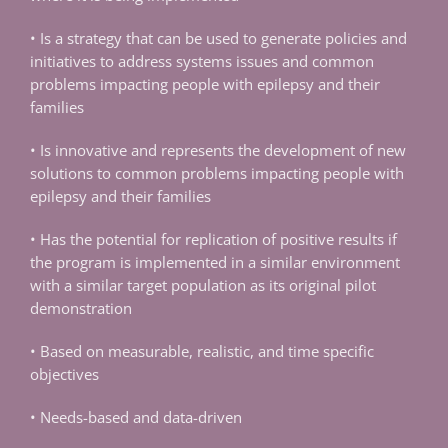
• Is a strategy that can be used to generate policies and
initiatives to address systems issues and common
problems impacting people with epilepsy and their
families
• Is innovative and represents the development of new
solutions to common problems impacting people with
epilepsy and their families
• Has the potential for replication of positive results if
the program is implemented in a similar environment
with a similar target population as its original pilot
demonstration
• Based on measurable, realistic, and time specific
objectives
• Needs-based and data-driven