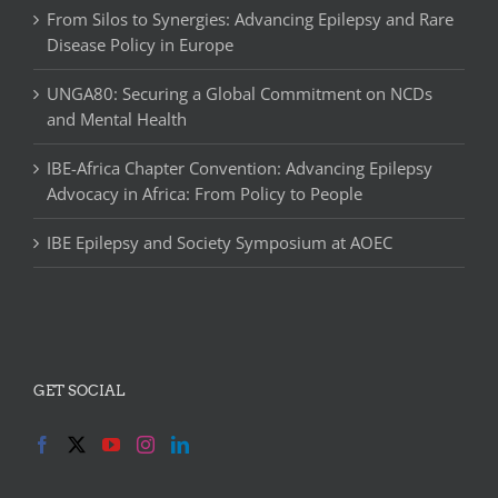
From Silos to Synergies: Advancing Epilepsy and Rare
Disease Policy in Europe
UNGA80: Securing a Global Commitment on NCDs
and Mental Health
IBE-Africa Chapter Convention: Advancing Epilepsy
Advocacy in Africa: From Policy to People
IBE Epilepsy and Society Symposium at AOEC
GET SOCIAL