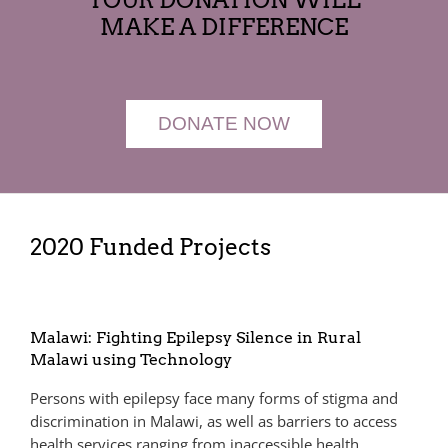
MAKE A DIFFERENCE
DONATE NOW
2020 Funded Projects
Malawi: Fighting Epilepsy Silence in Rural
Malawi using Technology
Persons with epilepsy face many forms of stigma and
discrimination in Malawi, as well as barriers to access
health services ranging from inaccessible health