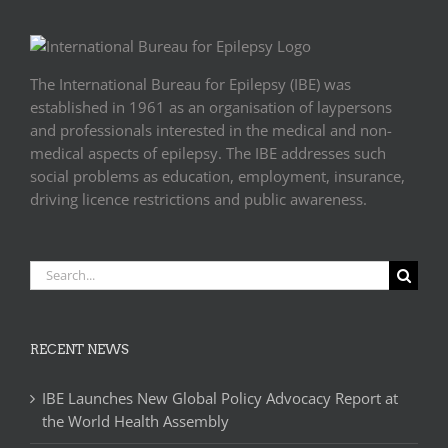
The International Bureau for Epilepsy (IBE) was
established in 1961 as an organisation of laypersons
and professionals interested in the medical and non-
medical aspects of epilepsy. The IBE addresses such
social problems as education, employment, insurance,
driving licence restrictions and public awareness.
Search
for:
RECENT NEWS
IBE Launches New Global Policy Advocacy Report at
the World Health Assembly