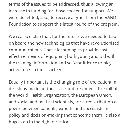
terms of the issues to be addressed, thus allowing an
increase in funding for those chosen for support. We
were delighted, also, to receive a grant from the BAND
Foundation to support this latest round of the program.
We realised also that, for the future, we needed to take
on board the new technologies that have revolutionised
communications. These technologies provide cost-
effective means of equipping both young and old with
the training, information and self-confidence to play
active roles in their society.
Equally important is the changing role of the patient in
decisions made on their care and treatment. The call of
the World Health Organization, the European Union,
and social and political scientists, for a redistribution of
power between patients, experts and specialists in
policy and decision-making that concerns them, is also a
huge step in the right direction.