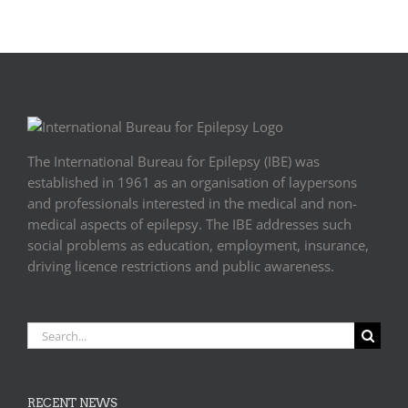
Europe
The International Bureau for Epilepsy (IBE) was
established in 1961 as an organisation of laypersons
and professionals interested in the medical and non-
medical aspects of epilepsy. The IBE addresses such
social problems as education, employment, insurance,
driving licence restrictions and public awareness.
Search
for:
RECENT NEWS