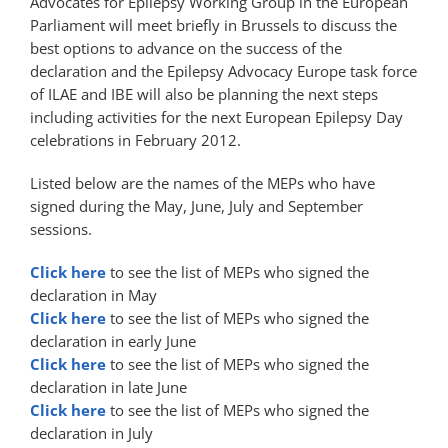
Advocates for Epilepsy Working Group in the European
Parliament will meet briefly in Brussels to discuss the
best options to advance on the success of the
declaration and the Epilepsy Advocacy Europe task force
of
ILAE
and
IBE
will also be planning the next steps 
including activities for the next European Epilepsy Day
celebrations in February 2012.
Listed below are the names of the
MEP
s who have
signed during the May, June, July and September
sessions.
Click here
to see the list of
MEP
s who signed the
declaration in May
Click here
to see the list of
MEP
s who signed the
declaration in early June
Click here
to see the list of
MEP
s who signed the
declaration in late June
Click here
to see the list of
MEP
s who signed the
declaration in July