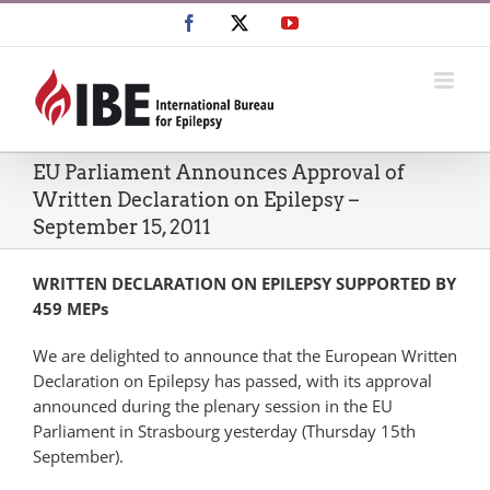
Skip
Facebook
X
YouTube
to
content
EU Parliament Announces Approval of
Written Declaration on Epilepsy –
September 15, 2011
WRITTEN
DECLARATION
ON
EPILEPSY
SUPPORTED
BY
459
MEP
s
We are delighted to announce that the European Written
Declaration on Epilepsy has passed, with its approval
announced during the plenary session in the EU
Parliament in Strasbourg yesterday (Thursday 15th
September).