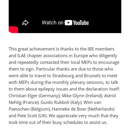
This great achievement is thanks to the
IBE
members
and
ILAE
chapter associations in Europe who diligently
and repeatedly contacted their local
MEP
s to encourage
them to sign. Particular thanks are due to those who
were able to travel to Strasbourg and Brussels to meet
with
MEP
s during the monthly plenary sessions, to talk
to them about epilepsy issues and the declaration itself:
Christian Elger (Germany); Mike Glynn (Ireland); Astrid
Nehlig (France); Guido Rubboli (Italy); Wim van
Paesschen (Belgium), Hanneke de Boer (Netherlands)
and Pete Scott (UK). We appreciate very much that they
took time out of their busy schedules to assist us.