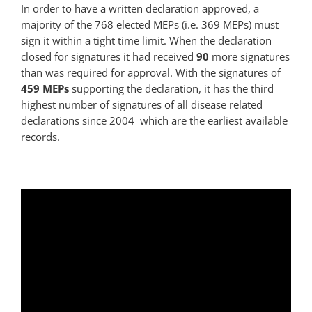
In order to have a written declaration approved, a
majority of the 768 elected
MEP
s (i.e. 369
MEP
s) must
sign it within a tight time limit. When the declaration
closed for signatures it had received
90
more signatures
than was required for approval. With the signatures of
459
MEP
s
supporting the declaration, it has the third
highest number of signatures of all disease related
declarations since 2004  which are the earliest available
records.