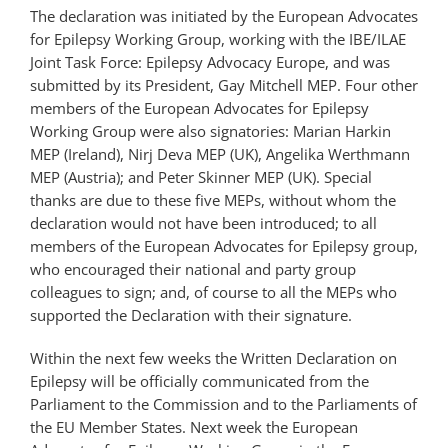
The declaration was initiated by the European Advocates
for Epilepsy Working Group, working with the
IBE
/ILAE
Joint Task Force: Epilepsy Advocacy Europe, and was
submitted by its President, Gay Mitchell
MEP
. Four other
members of the European Advocates for Epilepsy
Working Group were also signatories: Marian Harkin
MEP
(Ireland), Nirj Deva
MEP
(UK), Angelika Werthmann
MEP
(Austria); and Peter Skinner
MEP
(UK). Special
thanks are due to these five
MEP
s, without whom the
declaration would not have been introduced; to all
members of the European Advocates for Epilepsy group,
who encouraged their national and party group
colleagues to sign; and, of course to all the
MEP
s who
supported the Declaration with their signature.
Within the next few weeks the Written Declaration on
Epilepsy will be officially communicated from the
Parliament to the Commission and to the Parliaments of
the EU Member States. Next week the European