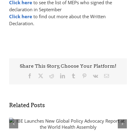
Click here
to see the list of
MEP
s who signed the
declaration in September
Click here
to find out more about the Written
Declaration.
Share This Story, Choose Your Platform!
Facebook
X
Reddit
LinkedIn
Tumblr
Pinterest
Vk
Email
Related Posts
From Silos to Synergies: Advancing
Epilepsy and Rare Disease Policy in