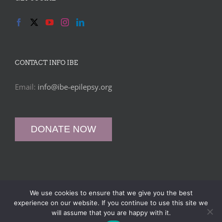
CONTACT INFO IBE
Email:
info@ibe-epilepsy.org
DONATE NOW
We use cookies to ensure that we give you the best
© International Bureau for Epilepsy (IBE) -
Privacy Policy
|
Data
experience on our website. If you continue to use this site we
Protection Policy
|
Web Design
&
SEO
by
WP Developer
will assume that you are happy with it.