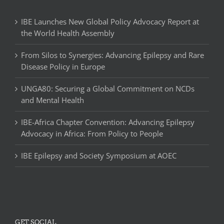
IBE Launches New Global Policy Advocacy Report at
the World Health Assembly
From Silos to Synergies: Advancing Epilepsy and Rare
Disease Policy in Europe
UNGA80: Securing a Global Commitment on NCDs
and Mental Health
IBE-Africa Chapter Convention: Advancing Epilepsy
Advocacy in Africa: From Policy to People
IBE Epilepsy and Society Symposium at AOEC
GET SOCIAL